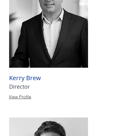
Kerry Brew
Director
View Profile