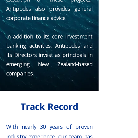
Antipodes also provides general
corporate finance advice.
In addition to its core investment
banking activities, Antipodes and
its Directors invest as principals in
emerging New Zealand-based
companies.
Track Record
With nearly 30 years of proven
industry experience, our team has