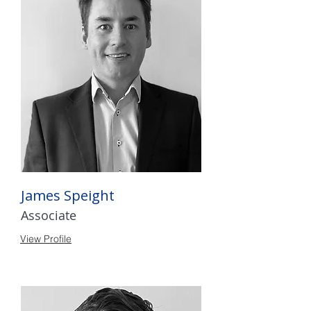
James Speight
Associate
View Profile