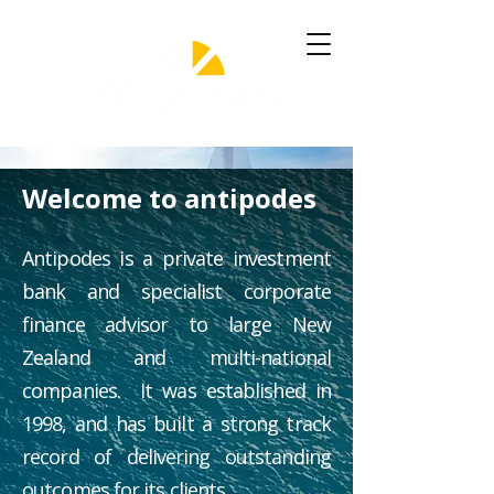
Welcome to antipodes
Antipodes is a private investment
bank and specialist corporate
finance advisor to large New
Zealand and multi-national
companies. It was established in
1998, and has built a strong track
record of delivering outstanding
outcomes for its clients.