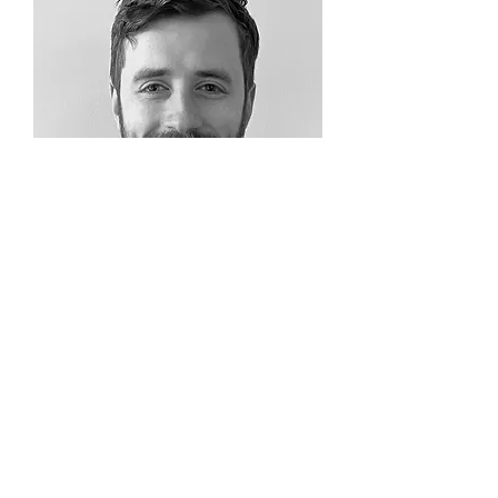
Ryan Campbell
Analyst
View Profile