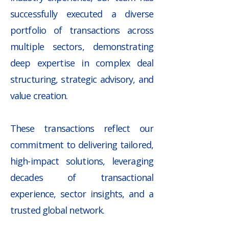
successfully executed a diverse
portfolio of transactions across
multiple sectors, demonstrating
deep expertise in complex deal
structuring, strategic advisory, and
value creation.
​These transactions reflect our
commitment to delivering tailored,
high-impact solutions, leveraging
decades of transactional
experience, sector insights, and a
trusted global network.