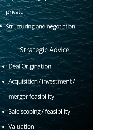
private
Structuring and negotiation
Strategic Advice
Deal Origination
Acquisition / investment /
merger feasibility
Sale scoping / feasibility
Valuation