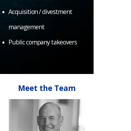
Acquisition / divestment
management
Public company takeovers
Meet the Team