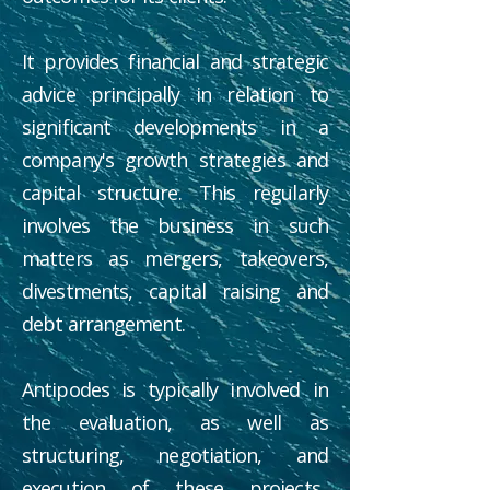
It provides financial and strategic
advice principally in relation to
significant developments in a
company's growth strategies and
capital structure. This regularly
involves the business in such
matters as mergers, takeovers,
divestments, capital raising and
debt arrangement.
Antipodes is typically involved in
the evaluation, as well as
structuring, negotiation, and
execution of these projects.