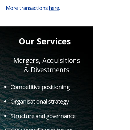
More transactions
here
.
Our Services
Mergers, Acquisitions
& Divestments
Competitive positioning
Organisational strategy
Structure and governance