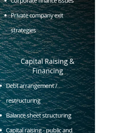
Corporate finance issues
Private company exit
strategies
Capital Raising &
Financing
Debt arrangement /
restructuring
Balance sheet structuring
Capital raising - public and