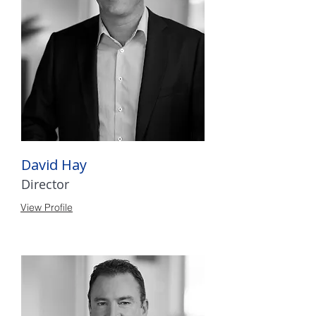
David Hay
Director
View Profile