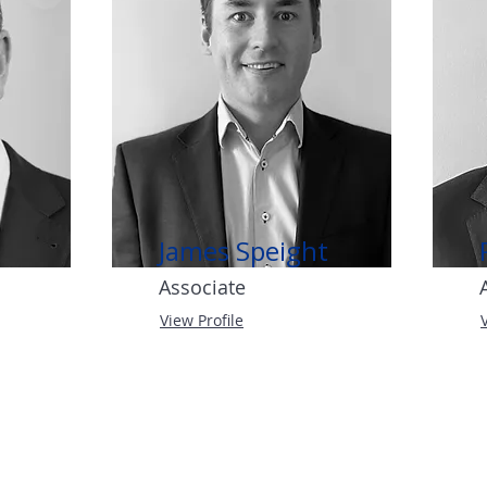
James Speight
Associate
View Profile