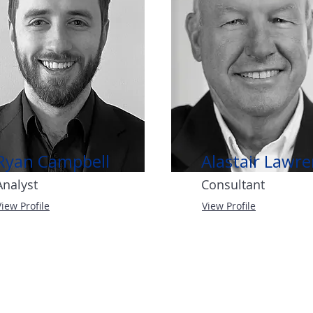
Ryan Campbell
Alastair Lawr
Analyst
Consultant
View Profile
View Profile