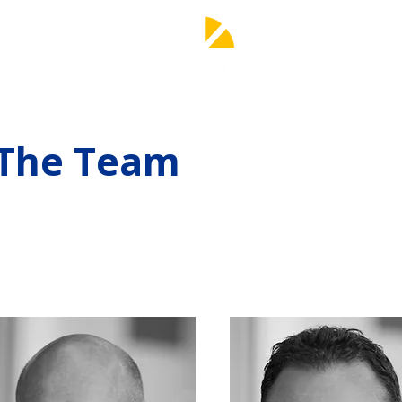
The Team