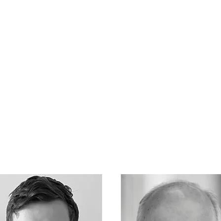
Services
Team
Contact