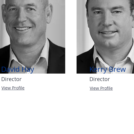
David Hay
Kerry Brew
Director
Director
View Profile
View Profile