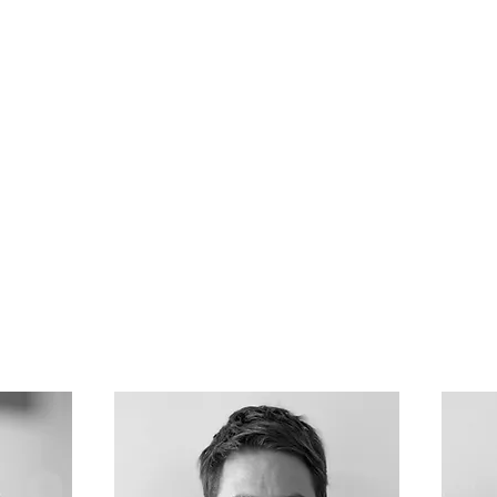
Home
Track record